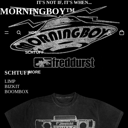
IT'S NOT IF, IT'S WHEN...
MORNINGBOY™
HOME
SCHTUFF
MORE
SCHTUFF
LIMP
BIZKIT
BOOMBOX