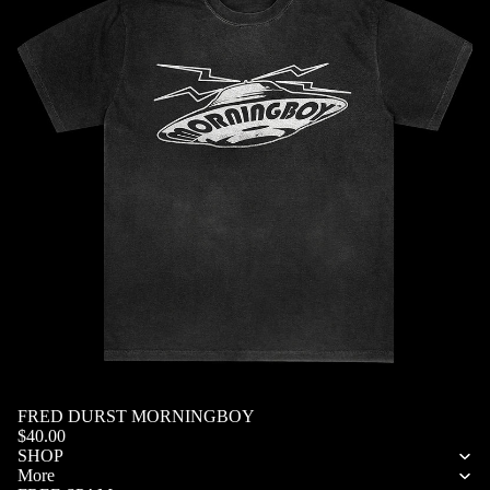
SOLD OUT
FRED DURST MORNINGBOY
Privacy policy
$40.00
Refund policy
SHOP
More
Terms of service