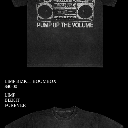
SOLD OUT
LIMP BIZKIT BOOMBOX
$40.00
LIMP
BIZKIT
FOREVER