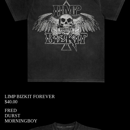
SOLD OUT
LIMP BIZKIT FOREVER
$40.00
FRED
DURST
MORNINGBOY